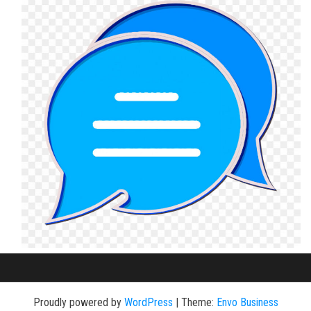
Proudly powered by
WordPress
|
Theme:
Envo Business