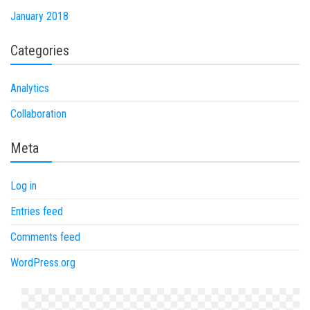
January 2018
Categories
Analytics
Collaboration
Meta
Log in
Entries feed
Comments feed
WordPress.org