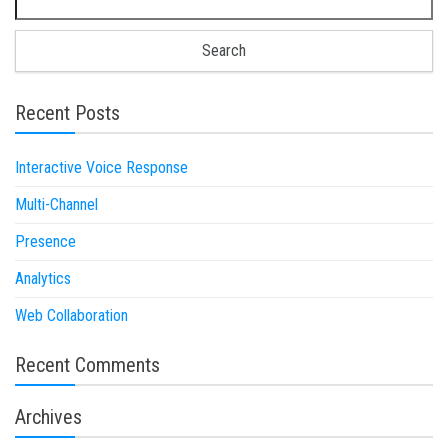
Recent Posts
Interactive Voice Response
Multi-Channel
Presence
Analytics
Web Collaboration
Recent Comments
Archives