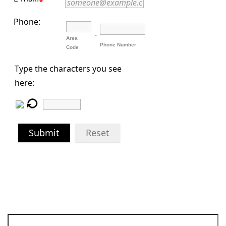
*
Phone:
-
Area
Phone Number
Code
Type the characters you see
here:
Submit
Reset
Search for: