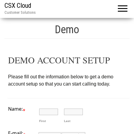
CSX Cloud
Customer Solutions
Demo
DEMO ACCOUNT SETUP
Please fill out the information below to get a demo
account setup so that you can start calling today.
Name:
*
First
Last
E-mail: