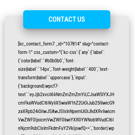
CONTACT US
[kc_contact_form7 _id="107814" slug="contact-
form-1" css_custom="{`kc-css`:{`any`:{`label`:
{`color|label`:`#b0b0b0`,`font-
size|label`:`14px`,`font-weight|label`:`400`,`text-
transform|label`:`uppercase`},`input`:
{`background|.wpcf7-
text`:`eyJjb2xvciI6IiNmZmZmZmYiLCJsaW5lYXJH
cmFkaWVudCI6WyIiXSwiaW1hZ2UiOiJub25lIiwicG9
zaXRpb24iOiIwJSAwJSIsInNpemUiOiJhdXRvIiwicm
VwZWF0IjoicmVwZWF0IiwiYXR0YWNobWVudCI6I
nNjcm9sbCIsImFkdmFuY2VkIjowfQ==`,`border|.wp