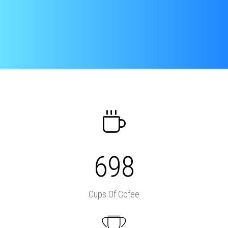
698
Cups Of Cofee