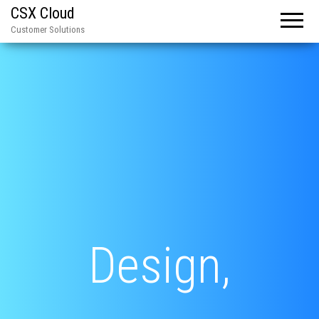
CSX Cloud
Customer Solutions
Design,