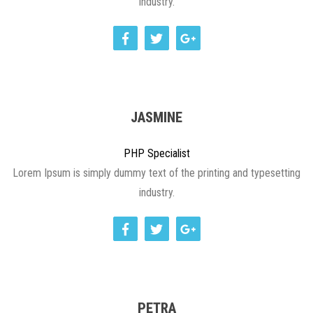
industry.
JASMINE
PHP Specialist
Lorem Ipsum is simply dummy text of the printing and typesetting
industry.
PETRA