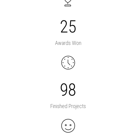
25
Awards Won
98
Finished Projects