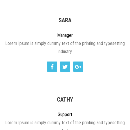
SARA
Manager
Lorem Ipsum is simply dummy text of the printing and typesetting
industry.
CATHY
Support
Lorem Ipsum is simply dummy text of the printing and typesetting