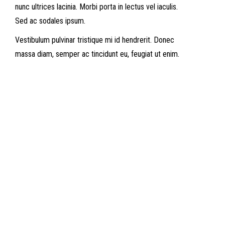
nunc ultrices lacinia. Morbi porta in lectus vel iaculis.
Sed ac sodales ipsum.
Vestibulum pulvinar tristique mi id hendrerit. Donec
massa diam, semper ac tincidunt eu, feugiat ut enim.