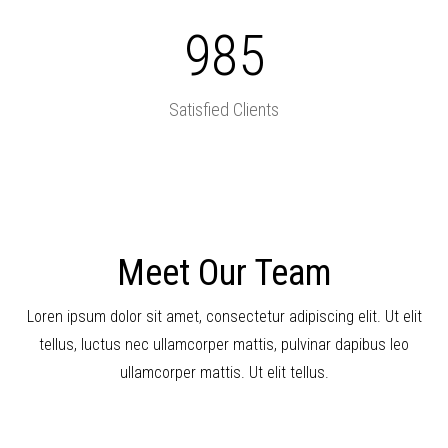
985
Satisfied Clients
Meet Our Team
Loren ipsum dolor sit amet, consectetur adipiscing elit. Ut elit
tellus, luctus nec ullamcorper mattis, pulvinar dapibus leo
ullamcorper mattis. Ut elit tellus.