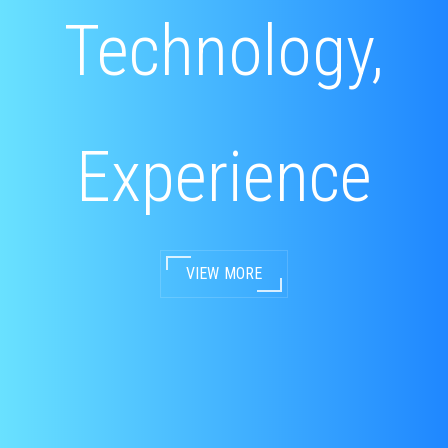
Technology,
Experience
VIEW MORE