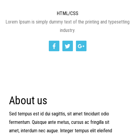
HTML/CSS
Lorem Ipsum is simply dummy text of the printing and typesetting
industry.
About us
Sed tempus est id dui sagittis, sit amet tincidunt odio
fermentum. Quisque ante metus, cursus ac fringilla sit
amet, interdum nec augue. Integer tempus elit eleifend