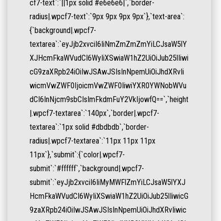
cf7-text`:`||1px solid #e6e6e6|`,`border-
radius|.wpcf7-text`:`9px 9px 9px 9px`},`text-area`:
{`background|.wpcf7-
textarea`:`eyJjb2xvciI6IiNmZmZmZmYiLCJsaW5lY
XJHcmFkaWVudCI6WyIiXSwiaW1hZ2UiOiJub25lIiwi
cG9zaXRpb24iOiIwJSAwJSIsInNpemUiOiJhdXRvIi
wicmVwZWF0IjoicmVwZWF0IiwiYXR0YWNobWVu
dCI6InNjcm9sbCIsImFkdmFuY2VkIjowfQ==`,`height
|.wpcf7-textarea`:`140px`,`border|.wpcf7-
textarea`:`1px solid #dbdbdb`,`border-
radius|.wpcf7-textarea`:`11px 11px 11px
11px`},`submit`:{`color|.wpcf7-
submit`:`#ffffff`,`background|.wpcf7-
submit`:`eyJjb2xvciI6IiMyMWFlZmYiLCJsaW5lYXJ
HcmFkaWVudCI6WyIiXSwiaW1hZ2UiOiJub25lIiwicG
9zaXRpb24iOiIwJSAwJSIsInNpemUiOiJhdXRvIiwic